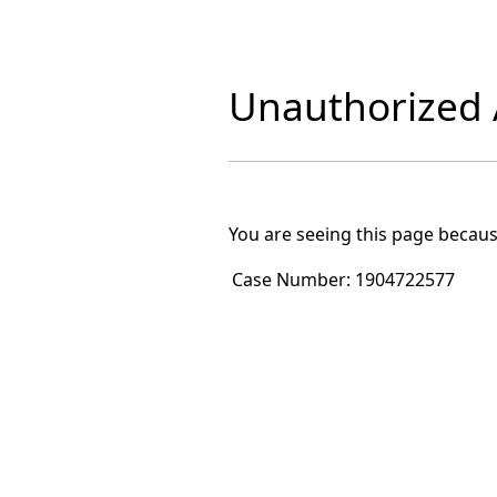
Unauthorized A
You are seeing this page becaus
Case Number:
1904722577